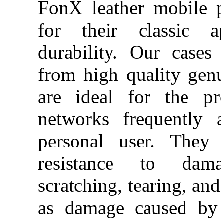
FonX leather mobile 
for their classic a
durability. Our case
from high quality gen
are ideal for the pr
networks frequently 
personal user.
They 
resistance to da
scratching, tearing, and
as damage caused by 