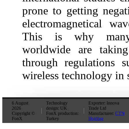
prone to getting negat
electromagnetical wav
This is why many
worldwide are taking
through regulations 
wireless technology in 
6 August
Technology
Exporter: Innova
2026
design: UK
Trade Ltd
Copyright ©
FonX production:
Manufacturer:
CTN
FonX
Turkey
Holding