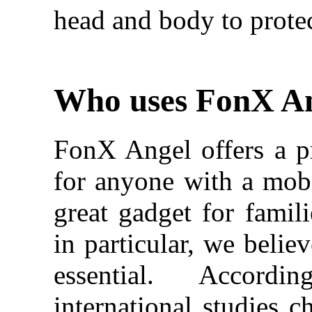
head and body to protec
Who uses FonX A
FonX Angel offers a pr
for anyone with a mobil
great gadget for famili
in particular, we belie
essential. Accor
international studies c