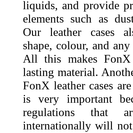
liquids, and provide pr
elements such as dus
Our leather cases al
shape, colour, and any 
All this makes FonX 
lasting material. Anothe
FonX leather cases are 
is very important be
regulations that 
internationally will no