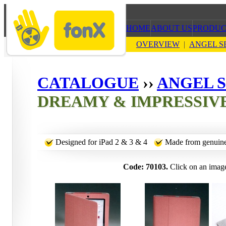
HOME
ABOUT US
PRODUC
OVERVIEW
|
ANGEL S
CATALOGUE
››
ANGEL S
DREAMY & IMPRESSIV
Designed for iPad 2 & 3 & 4
Made from genuine
Code: 70103.
Click on an image 