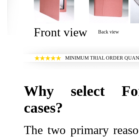
Front view
Back view
MINIMUM TRIAL ORDER QUANT
Why select Fo
cases?
The two primary reaso