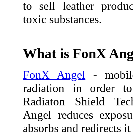
to sell leather produ
toxic substances.
What is FonX Ang
FonX Angel
- mobile
radiation in order t
Radiaton Shield Tec
Angel reduces exposur
absorbs and redirects i