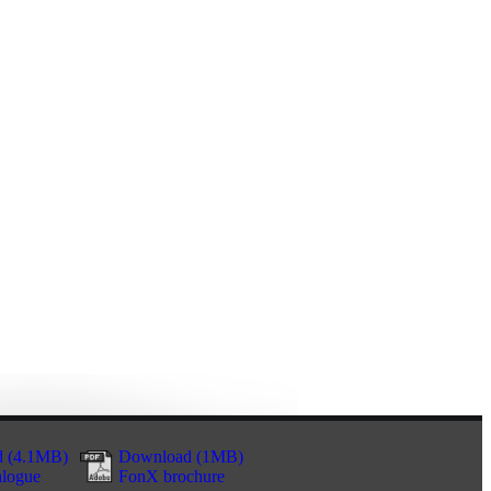
 (4.1MB)
Download (1MB)
alogue
FonX brochure