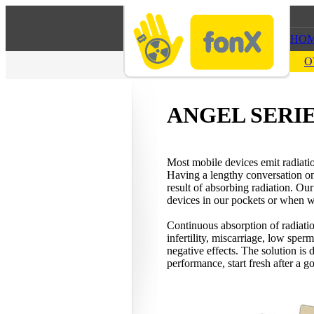
HO
O
ANGEL SERI
Most mobile devices emit radiati
Having a lengthy conversation on a
result of absorbing radiation. O
devices in our pockets or when 
Continuous absorption of radiatio
infertility, miscarriage, low sper
negative effects. The solution is
performance, start fresh after a 