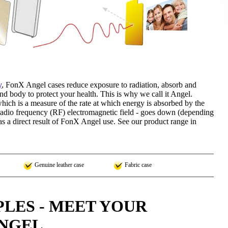
y
, FonX Angel cases reduce exposure to radiation, absorb and
nd body to protect your health. This is why we call it Angel.
hich is a measure of the rate at which energy is absorbed by the
dio frequency (RF) electromagnetic field - goes down (depending
 a direct result of FonX Angel use. See our product range in
Genuine leather case
Fabric case
LES - MEET YOUR
NGEL