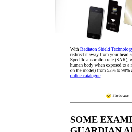
With
Radiaton Shield Technolog
redirect it away from your head a
Specific absorption rate (SAR), w
human body when exposed to a ra
on the model) from 52% to 98% as
online catalogue
.
Plastic case
SOME EXAMP
GUARDIAN A