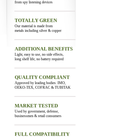
from spy listening devices
TOTALLY GREEN
Our material is made from
metals including silver & copper
ADDITIONAL BENEFITS
Light, easy to use, no side effects,
long shelf life, no battery required
QUALITY COMPLIANT
Approved by leading bodies: IMO,
OEKO-TEX, COFRAC & TUBITAK
MARKET TESTED
Used by government, defense,
businessmen & retail consumers
FULL COMPATIBILITY