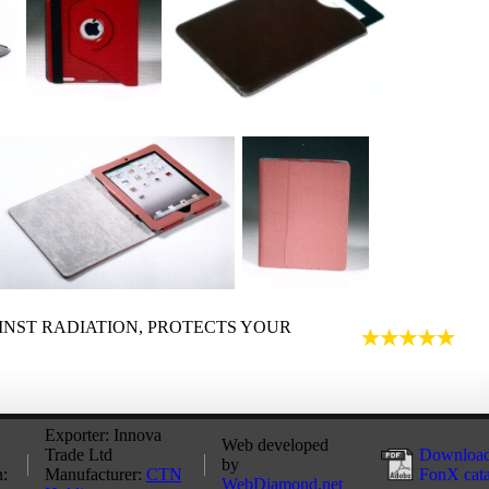
INST RADIATION, PROTECTS YOUR
Exporter: Innova
Web developed
Trade Ltd
Download
by
:
Manufacturer:
CTN
FonX cat
WebDiamond.net