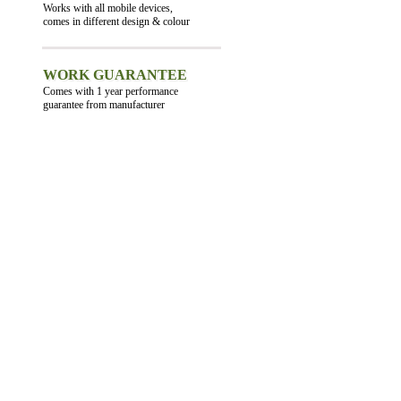
Works with all mobile devices,
comes in different design & colour
WORK GUARANTEE
Comes with 1 year performance
guarantee from manufacturer