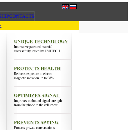
SHIP
CONTACTS
E
UNIQUE TECHNOLOGY
Innovative patented material
successfully tested by EMITECH
PROTECTS HEALTH
Reduces exposure to electro-
magnetic radiation up to 98%
OPTIMIZES SIGNAL
Improves outbound signal strength
from the phone to the cell tower
PREVENTS SPYING
Protects private conversations