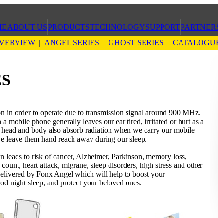
ME
ABOUT US
PRODUCTS
TECHNOLOGY
SUPPORT
PARTNER
VERVIEW
|
ANGEL SERIES
|
GHOST SERIES
|
CATALOGU
ES
on in order to operate due to transmission signal around 900 MHz.
 mobile phone generally leaves our ear tired, irritated or hurt as a
ur head and body also absorb radiation when we carry our mobile
we leave them hand reach away during our sleep.
n leads to risk of cancer, Alzheimer, Parkinson, memory loss,
m count, heart attack, migrane, sleep disorders, high stress and other
 delivered by Fonx Angel which will help to boost your
good night sleep, and protect your beloved ones.