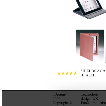
SHIELDS AGA
HEALTH
7 August
Technology
2026
design: UK
Copyright ©
FonX production