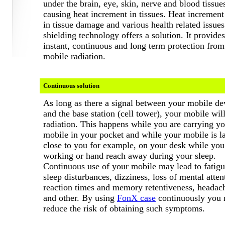
under the brain, eye, skin, nerve and blood tissue
causing heat increment in tissues. Heat increment 
in tissue damage and various health related issue
shielding technology offers a
solution. It provides
instant, continuous and long term protection from
mobile radiation.
Continuous solution
As long as there a signal between your mobile de
and the base station (cell tower), your mobile wil
radiation. This happens while you are carrying y
mobile in your pocket and while your mobile is l
close to you for example, on your desk while you
working or hand reach away during your sleep.
Continuous use of your mobile may lead to fatigu
sleep disturbances, dizziness, loss of mental atten
reaction times and memory retentiveness, headac
and other.
By using
FonX case
continuously you
reduce the risk of obtaining such symptoms.