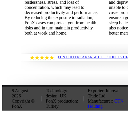
restlessness, stress, and loss of
and depri
concentration, which may lead to
unable to 
decreased productivity and performance.
cases prot
By reducing the exposure to radiation,
ensure a g
FonX cases can protect you from health
sleep bette
risks and in turn maintain productivity
also notice
both at work and home.
better me
FONX OFFERS A RANGE OF PRODUCTS TH
8 August
Technology
Exporter: Innova
2026
design: UK
Trade Ltd
Copyright ©
FonX production:
Manufacturer:
CTN
FonX
Turkey
Holding