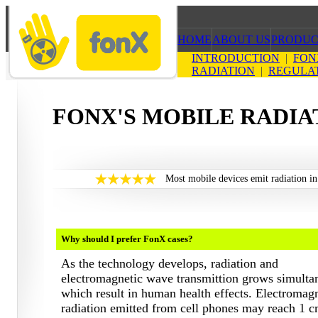
HOME
ABOUT US
PRODUC
INTRODUCTION
|
FON
RADIATION
|
REGULA
FONX'S MOBILE RADIA
Most mobile devices emit radiation in
Why should I prefer FonX cases?
As the technology develops, radiation and
electromagnetic wave transmittion grows simulta
which result in human health effects. Electromag
radiation emitted from cell phones may reach 1 