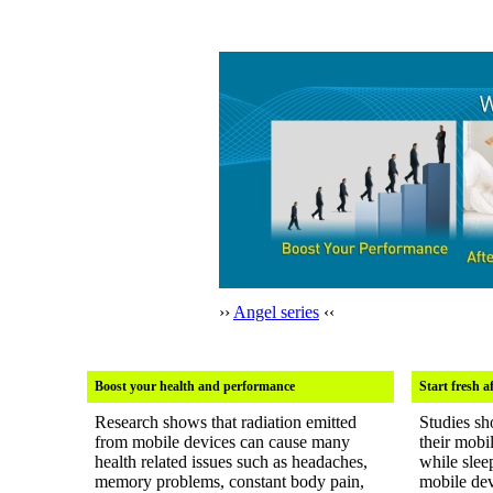
››
Angel series
‹‹
Boost your health and performance
Start fresh a
Research shows that radiation emitted
Studies sh
from mobile devices can cause many
their mobi
health related issues such as headaches,
while slee
memory problems, constant body pain,
mobile dev