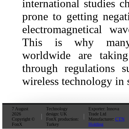
international studies c
prone to getting negat
electromagnetical wav
This is why many
worldwide are taking
through regulations 
wireless technology in 
7 August
Technology
Exporter: Innova
2026
design: UK
Trade Ltd
Copyright ©
FonX production:
Manufacturer:
CTN
FonX
Turkey
Holding