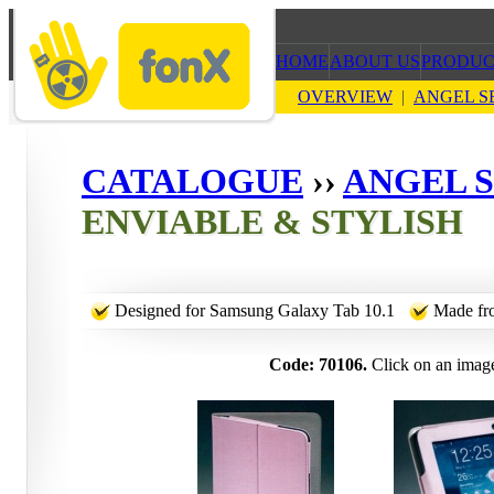
HOME
ABOUT US
PRODUC
OVERVIEW
|
ANGEL S
CATALOGUE
››
ANGEL S
ENVIABLE & STYLISH
Designed for Samsung Galaxy Tab 10.1
Made fro
Code: 70106.
Click on an image 