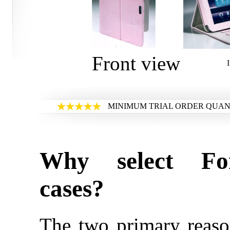
Front view
MINIMUM TRIAL ORDER QUANT
Why select Fo
cases?
The two primary reaso