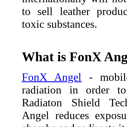
to sell leather produ
toxic substances.
What is FonX Ang
FonX Angel
- mobile
radiation in order t
Radiaton Shield Tec
Angel reduces exposur