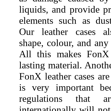
liquids, and provide pr
elements such as dus
Our leather cases al
shape, colour, and any 
All this makes FonX 
lasting material. Anothe
FonX leather cases are 
is very important be
regulations that 
internationally will no