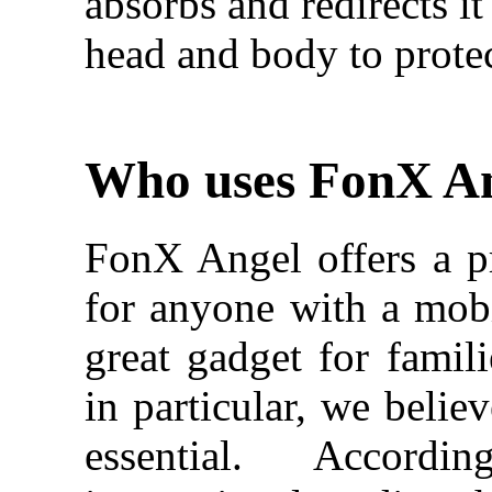
absorbs and redirects i
head and body to protec
Who uses FonX A
FonX Angel offers a pr
for anyone with a mobil
great gadget for famili
in particular, we belie
essential. Accor