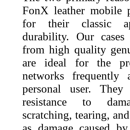
FonX leather mobile 
for their classic a
durability. Our case
from high quality gen
are ideal for the pr
networks frequently 
personal user.
They 
resistance to da
scratching, tearing, and
as damage caused by 