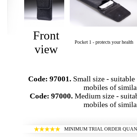
Front
Pocket 1 - protects your health
view
Code: 97001.
Small size - suitable
mobiles of similar
Code: 97000.
Medium size - suita
mobiles of similar
MINIMUM TRIAL ORDER QUANT