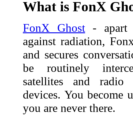
What is FonX Gho
FonX Ghost
- apart 
against radiation, Fon
and secures conversat
be routinely inter
satellites and radio
devices. You become u
you are never there.