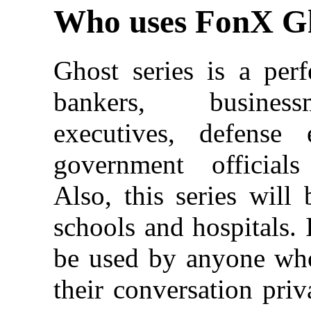
Who uses FonX G
Ghost series is a perf
bankers, busines
executives, defense
government officials
Also, this series wil
schools and hospitals. 
be used by anyone wh
their conversation priv