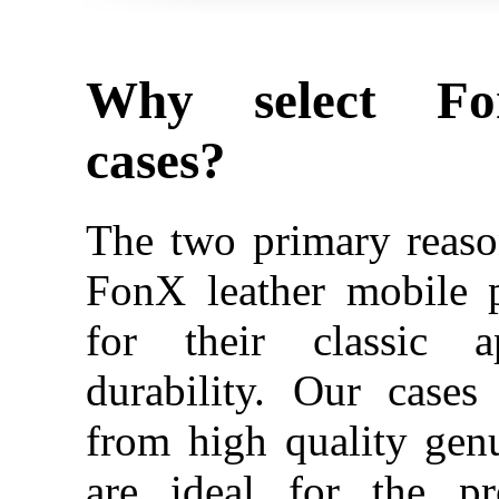
Why select Fo
cases?
The two primary reaso
FonX leather mobile 
for their classic a
durability. Our case
from high quality gen
are ideal for the pr