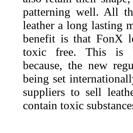
patterning well. All 
leather a long lasting 
benefit is that FonX l
toxic free. This is 
because, the new regu
being set international
suppliers to sell leath
contain toxic substance