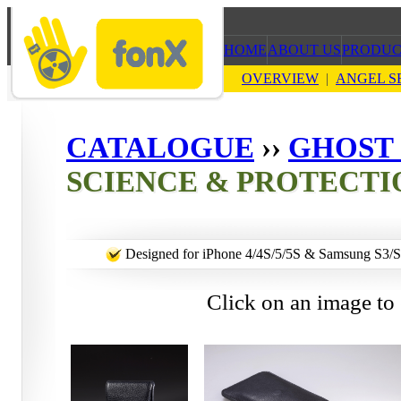
HOME
ABOUT US
PRODUC
OVERVIEW
|
ANGEL S
CATALOGUE
››
GHOST 
SCIENCE & PROTECTI
Designed for iPhone 4/4S/5/5S & Samsung S3/
Click on an image to 