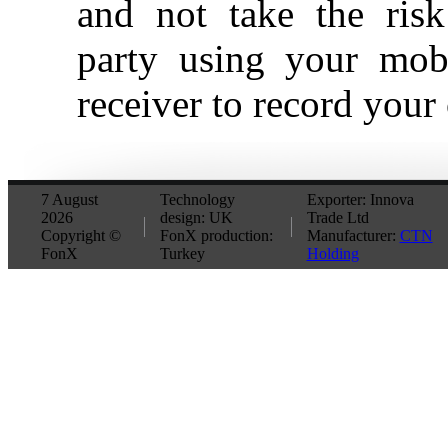
and not take the ris
party using your mob
receiver to record your
7 August
Technology
Exporter: Innova
2026
design: UK
Trade Ltd
Copyright ©
FonX production:
Manufacturer:
CTN
FonX
Turkey
Holding