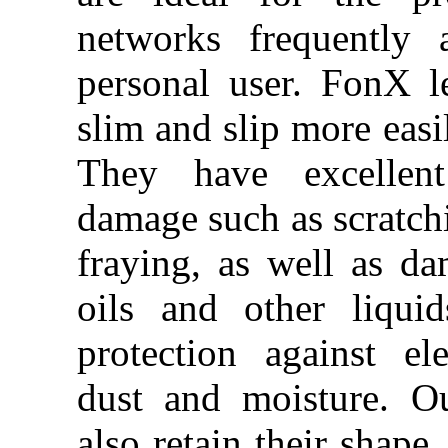
networks frequently 
personal user. FonX l
slim and slip more easi
They have excellent
damage such as scratchi
fraying, as well as d
oils and other liqui
protection against e
dust and moisture. Ou
also retain their shape